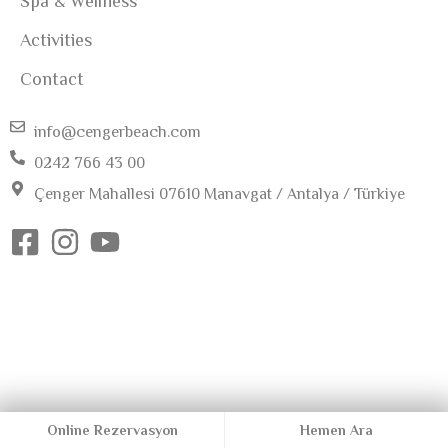
Spa & Wellness
Activities
Contact
info@cengerbeach.com
0242 766 43 00
Çenger Mahallesi 07610 Manavgat / Antalya / Türkiye
Online Rezervasyon
Hemen Ara